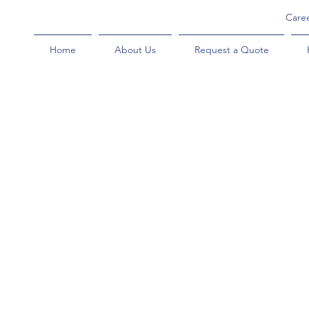
Care
Home
About Us
Request a Quote