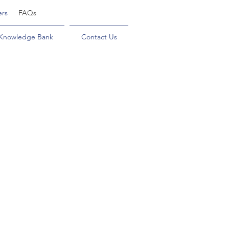
ers
FAQs
Knowledge Bank
Contact Us