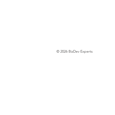
© 2026 BizDev Experts