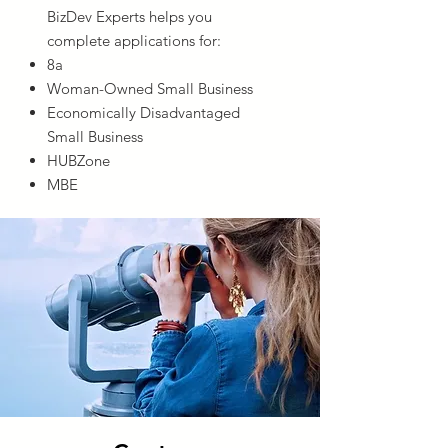
BizDev Experts helps you
complete applications for:
8a
Woman-Owned Small Business
Economically Disadvantaged
Small Business
HUBZone
MBE