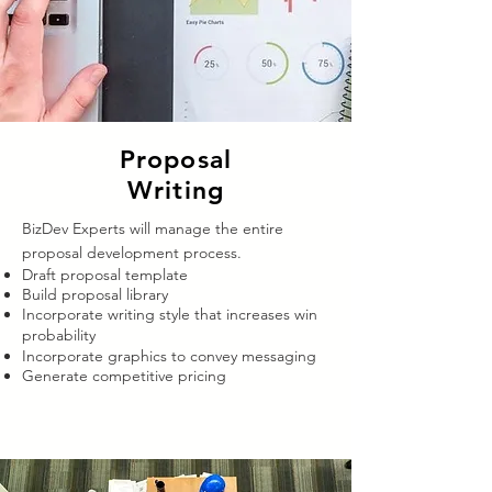
Proposal
Writing
BizDev Experts will manage the entire
proposal development process.
Draft proposal template
Build proposal library
Incorporate writing style that increases win
probability
Incorporate graphics to convey messaging
Generate competitive pricing