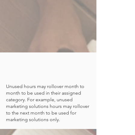
Unused hours may rollover month to
month to be used in their assigned
category. For example, unused
marketing solutions hours may rollover
to the next month to be used for
marketing solutions only.