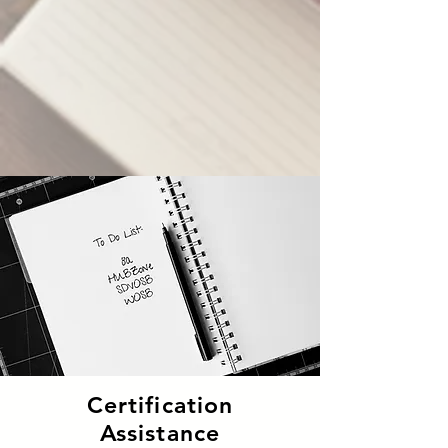
Certification
Assistance