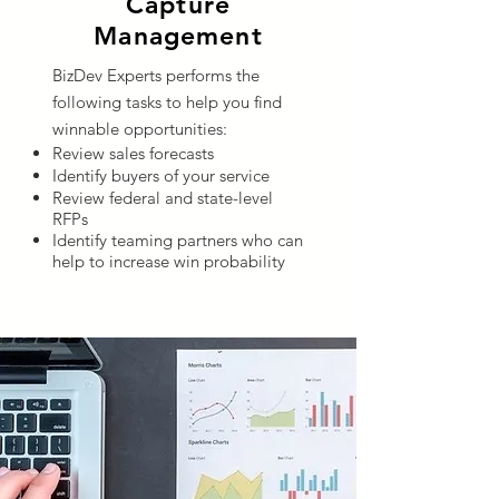
Capture
Management
BizDev Experts performs the
following tasks to help you find
winnable opportunities:
Review sales forecasts
Identify buyers of your service
Review federal and state-level
RFPs
Identify teaming partners who can
help to increase win probability