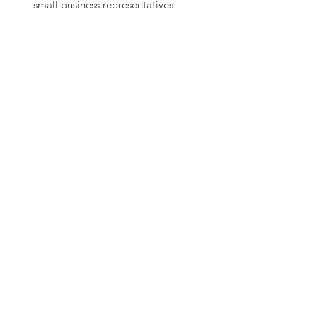
small business representatives
Obtain small business
certifications
Pursue sole-source opportunities
GSA & VA
Schedule
Preparation
BizDev Experts will help you do