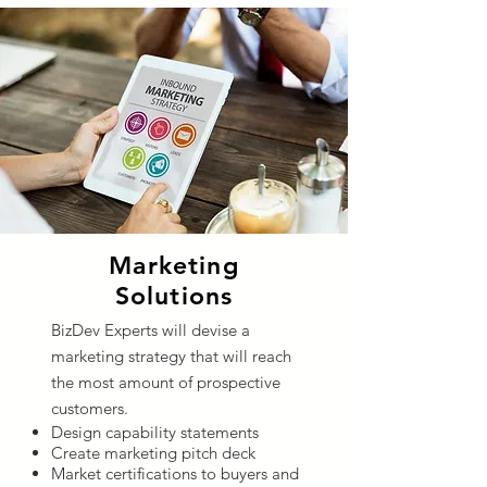
Marketing
Solutions
BizDev Experts will devise a
marketing strategy that will reach
the most amount of prospective
customers.
Design capability statements
Create marketing pitch deck
Market certifications to buyers and