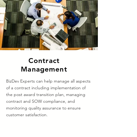
Contract
Management
BizDev Experts can help manage all aspects
of a contract including implementation of
the post award transition plan, managing
contract and SOW compliance, and
monitoring quality assurance to ensure
customer satisfaction.