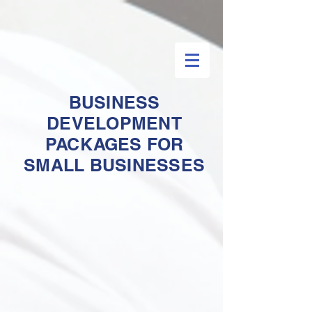
BUSINESS
DEVELOPMENT
PACKAGES FOR
SMALL BUSINESSES