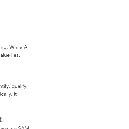
ng. While AI 
alue lies.
fy, qualify, 
lly, it 
t
eviewing SAM 