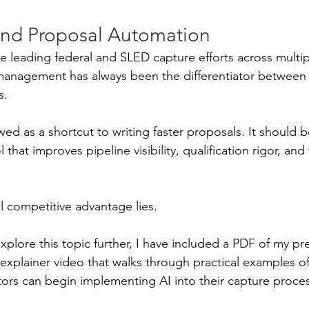
nd Proposal Automation
 leading federal and SLED capture efforts across multip
 management has always been the differentiator between
s.
ed as a shortcut to writing faster proposals. It should b
that improves pipeline visibility, qualification rigor, and
l competitive advantage lies.
explore this topic further, I have included a PDF of my pr
explainer video that walks through practical examples o
ors can begin implementing AI into their capture proce