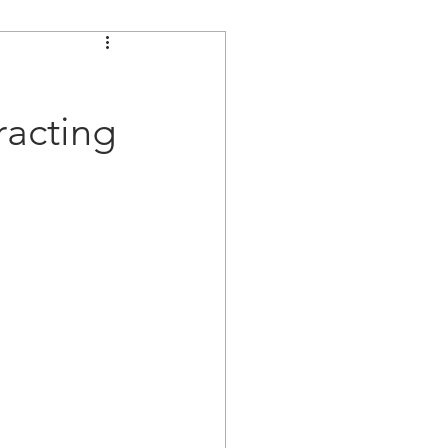
acting