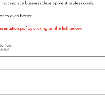
ill not replace business development professionals.
 ones even better.
sentation pdf by clicking on the link below. 
Con
.pdf
 265KB