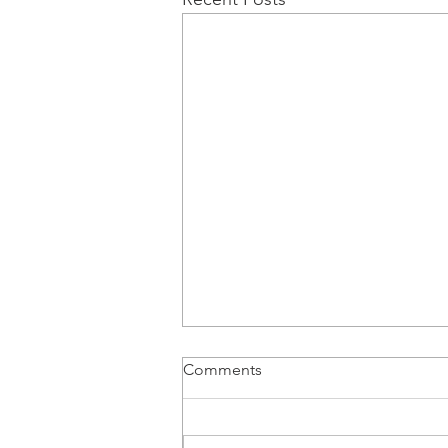
Comments