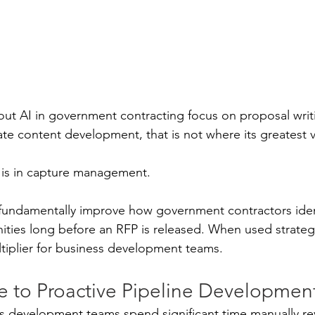
ut AI in government contracting focus on proposal writi
ate content development, that is not where its greatest v
 is in capture management.
fundamentally improve how government contractors identi
ties long before an RFP is released. When used strategica
tiplier for business development teams.
e to Proactive Pipeline Developmen
ess development teams spend significant time manually r