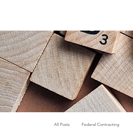
All Posts
Federal Contracting