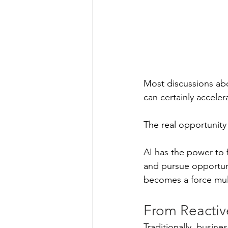
Most discussions abo
can certainly acceler
The real opportunity
AI has the power to 
and pursue opportuni
becomes a force mul
From Reactiv
Traditionally, busin