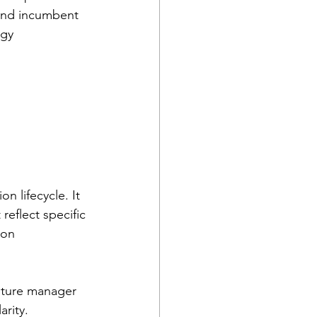
 and incumbent 
egy 
n lifecycle. It 
reflect specific 
 on 
pture manager 
arity.