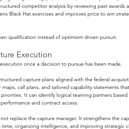
structured competitor analysis by reviewing past awards
hens Black Hat exercises and improves price to win strat
iven qualification instead of optimism driven pursuit.
ture Execution
 execution once a decision to pursue has been made.
tructured capture plans aligned with the federal acquisitio
 maps, call plans, and tailored capability statements that 
riorities. It can identify logical teaming partners based
performance and contract access.
 not replace the capture manager. It strengthens the ca
time, organizing intelligence, and improving strategic cl