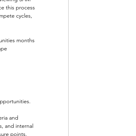
e this process 
mpete cycles, 
tunities months 
ape 
pportunities.
eria and 
, and internal 
sure points.