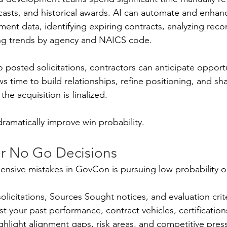
casts, and historical awards. AI can automate and enhanc
ent data, identifying expiring contracts, analyzing reco
ng trends by agency and NAICS code.
o posted solicitations, contractors can anticipate oppor
ws time to build relationships, refine positioning, and sh
he acquisition is finalized.
dramatically improve win probability.
r No Go Decisions
nsive mistakes in GovCon is pursuing low probability o
solicitations, Sources Sought notices, and evaluation crit
 your past performance, contract vehicles, certifications
highlight alignment gaps, risk areas, and competitive pres