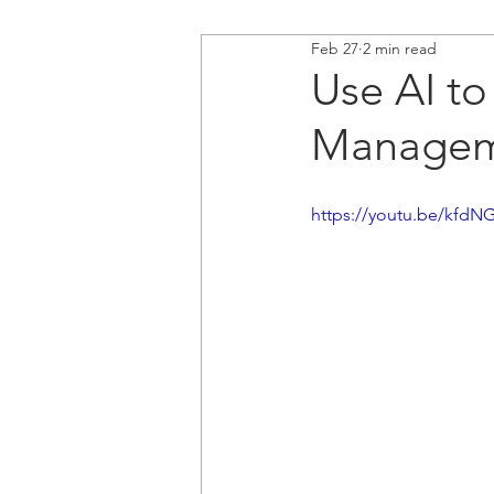
Feb 27
2 min read
Use AI to
Manageme
https://youtu.be/kfdN