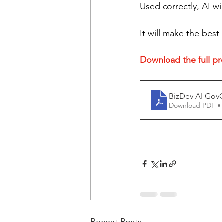
Used correctly, AI w
It will make the best
Download the full pre
BizDev AI Gov
Download PDF •
Recent Posts