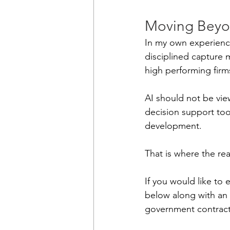
Moving Beyo
In my own experience
disciplined capture
high performing firm
AI should not be view
decision support tool 
development.
That is where the rea
If you would like to 
below along with an 
government contract