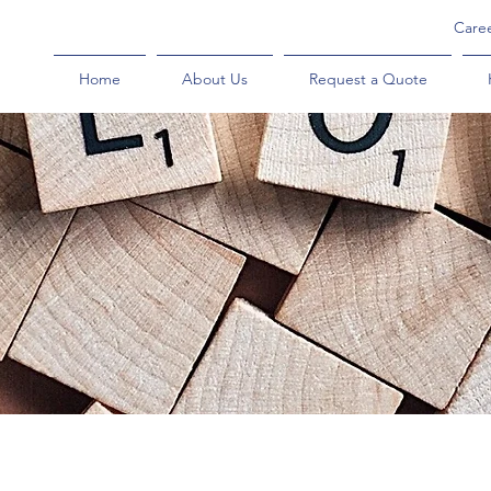
Care
Home
About Us
Request a Quote