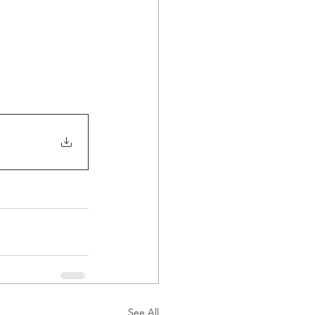
See All