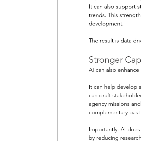
It can also support 
trends. This strengt
development.
The result is data dr
Stronger Cap
AI can also enhance
It can help develop s
can draft stakeholder
agency missions and p
complementary past 
Importantly, AI does
by reducing research 