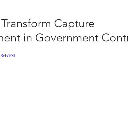
 Transform Capture
nt in Government Contr
G3cb1GI