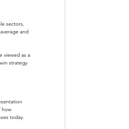
le sectors, 
 average and 
e viewed as a 
 win strategy 
esentation 
f how 
sses today.