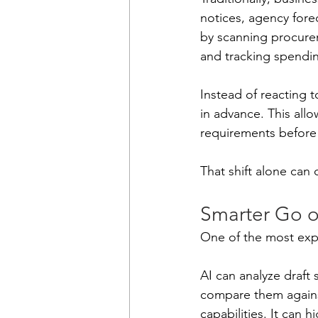
notices, agency fore
by scanning procurem
and tracking spendi
Instead of reacting t
in advance. This allo
requirements before t
That shift alone can 
Smarter Go o
One of the most expe
AI can analyze draft 
compare them against
capabilities. It can 