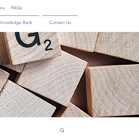
ers
FAQs
Knowledge Bank
Contact Us